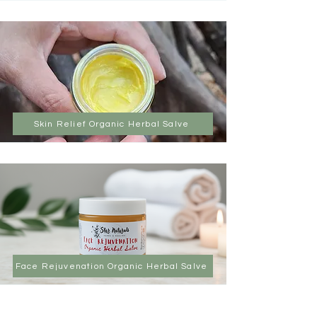
Skin Relief Organic Herbal Salve
Face Rejuvenation Organic Herbal Salve