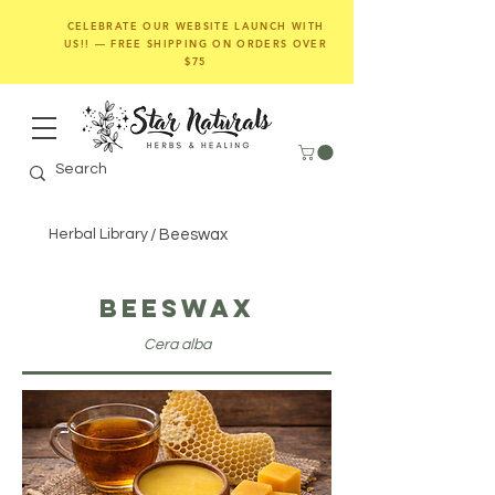
CELEBRATE OUR WEBSITE LAUNCH WITH
US!! — FREE SHIPPING ON ORDERS OVER
$75
Herbal Library
/
Beeswax
Beeswax
Cera alba