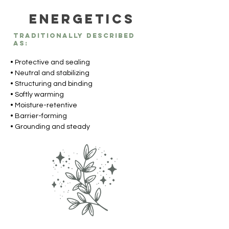
Energetics
Traditionally described
as:
• Protective and sealing
• Neutral and stabilizing
• Structuring and binding
• Softly warming
• Moisture-retentive
• Barrier-forming
• Grounding and steady