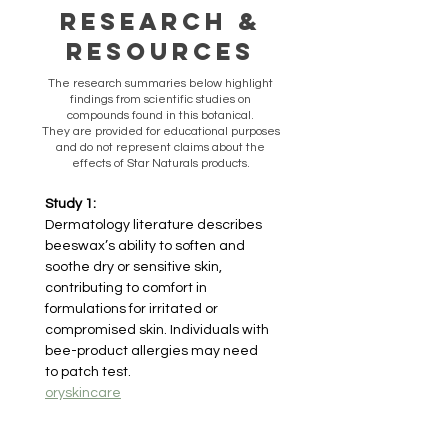
Research &
Resources
​The research summaries below highlight
findings from scientific studies on
compounds found in this botanical.
They are provided for educational purposes
and do not represent claims about the
effects of Star Naturals products.
Study 1:
Dermatology literature describes 
beeswax’s ability to soften and 
soothe dry or sensitive skin, 
contributing to comfort in 
formulations for irritated or 
compromised skin. Individuals with 
bee-product allergies may need 
to patch test.
oryskincare
Study 2: