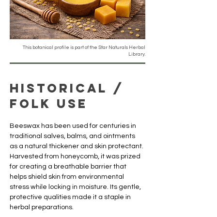
This botanical profile is part of the Star Naturals Herbal
Library.
Historical /
Folk Use
Beeswax has been used for centuries in 
traditional salves, balms, and ointments 
as a natural thickener and skin protectant. 
Harvested from honeycomb, it was prized 
for creating a breathable barrier that 
helps shield skin from environmental 
stress while locking in moisture. Its gentle, 
protective qualities made it a staple in 
herbal preparations.