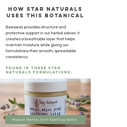
How Star Naturals
uses this botanical
Beeswax provides structure and 
protective support in our herbal salves. It 
creates a breathable layer that helps 
maintain moisture while giving our 
formulations their smooth, spreadable 
consistency.
Found in these Star
Naturals formulations:
Muscle Nerve Joint Soothing Salve