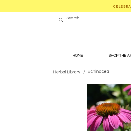
CELEBRA
HOME
SHOP THE 
Echinacea
Herbal Library
/