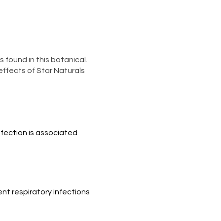
 found in this botanical.
ffects of Star Naturals
fection is associated 
nt respiratory infections 