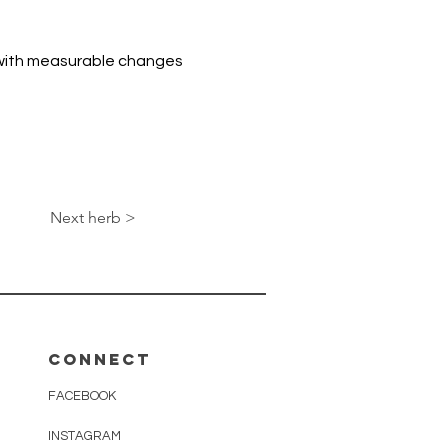
 with measurable changes 
Next herb >
Connect
FACEBOOK
INSTAGRAM