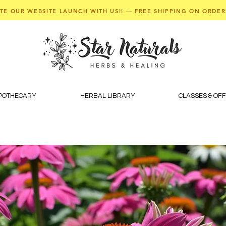
TE OUR WEBSITE LAUNCH WITH US!! — FREE SHIPPING ON ORDER
APOTHECARY
HERBAL LIBRARY
CLASSES & OF