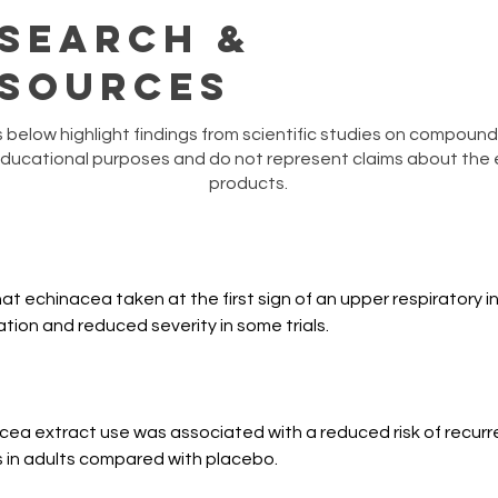
search &
sources
below highlight findings from scientific studies on compounds
educational purposes and do not represent claims about the e
products.
 echinacea taken at the first sign of an upper respiratory in
tion and reduced severity in some trials.
nacea extract use was associated with a reduced risk of recurre
 in adults compared with placebo.