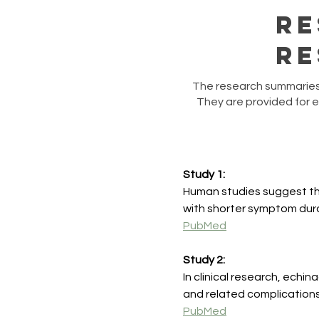
Re
Re
​The research summaries 
They are provided for 
Study 1:
Human studies suggest that
with shorter symptom dura
PubMed
Study 2:
In clinical research, echi
and related complications
PubMed