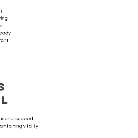
g
ying
er
teady
brant
s
al
easonal support 
ntaining vitality 