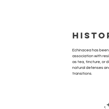
Histo
Echinacea has been u
association with res
as tea, tincture, or 
natural defenses and
transitions.