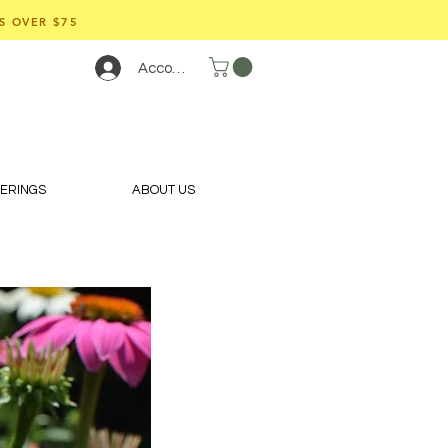
S OVER $75
Account
FERINGS
ABOUT US