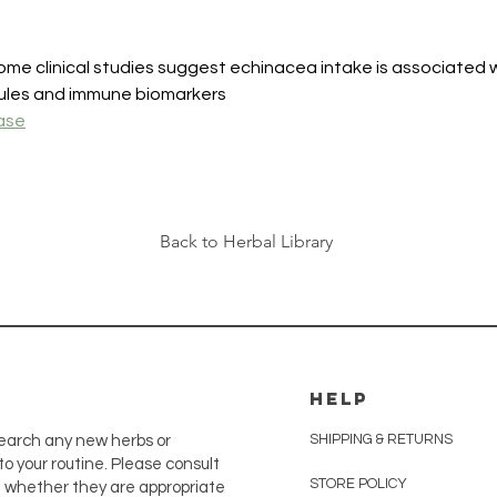
me clinical studies suggest echinacea intake is associated
cules and immune biomarkers
ase
Back to Herbal Library
HELP
SHIPPING & RETURNS
earch any new herbs or
o your routine. Please consult
STORE POLICY
e whether they are appropriate