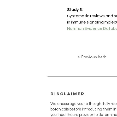
Study 3:
Systematic reviews and so
in immune signaling mole
Nutrition Evidence Datab
< Previous herb
disclaimer
We encourage you to thoughtfully res
botanicals before introducing them int
your healthcare provider to determin