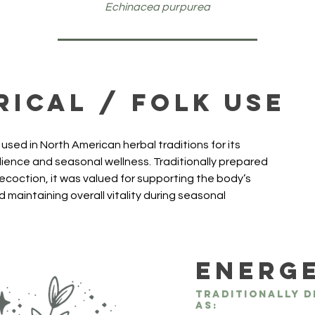
Echinacea purpurea
rical / Folk Use
sed in North American herbal traditions for its 
ilience and seasonal wellness. Traditionally prepared 
decoction, it was valued for supporting the body’s 
 maintaining overall vitality during seasonal 
Energ
Traditionally d
as: