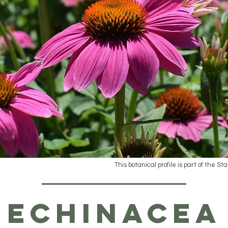
This botanical profile is part of the St
Echinacea