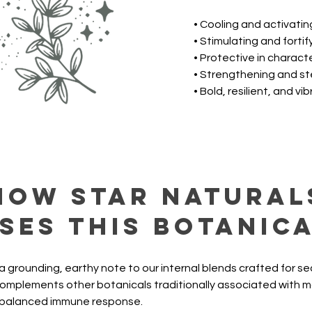
• Cooling and activatin
• Stimulating and fortif
• Protective in charact
• Strengthening and s
• Bold, resilient, and vi
How Star Natural
ses this botanic
a grounding, earthy note to our internal blends crafted for s
 complements other botanicals traditionally associated with mai
 balanced immune response.