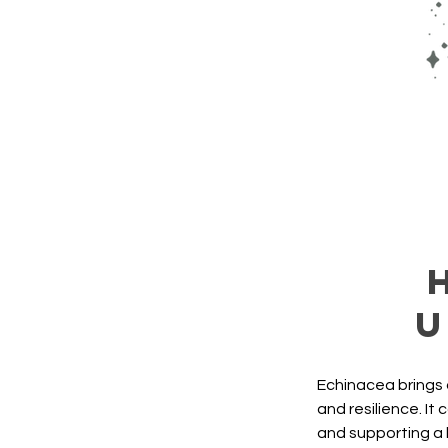
u
Echinacea brings 
and resilience. It
and supporting a