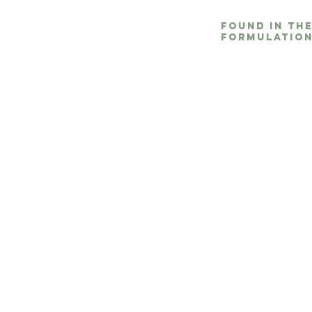
Found in th
formulation