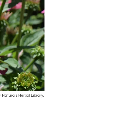
ar Naturals Herbal Library.