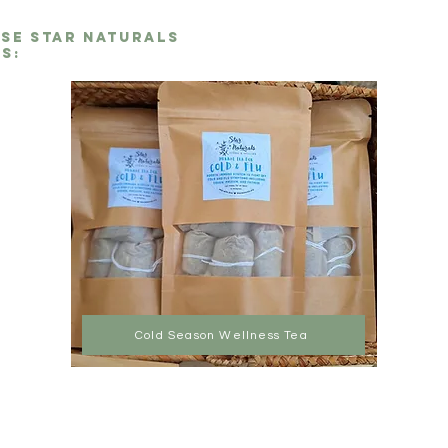
ese Star Naturals
s:
Cold Season Wellness Tea