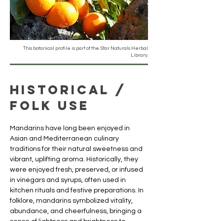
This botanical profile is part of the Star Naturals Herbal
Library.
Historical /
Folk Use
Mandarins have long been enjoyed in 
Asian and Mediterranean culinary 
traditions for their natural sweetness and 
vibrant, uplifting aroma. Historically, they 
were enjoyed fresh, preserved, or infused 
in vinegars and syrups, often used in 
kitchen rituals and festive preparations. In 
folklore, mandarins symbolized vitality, 
abundance, and cheerfulness, bringing a 