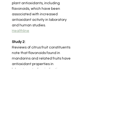
plant antioxidants, including 
flavonoids, which have been 
associated with increased 
antioxidant activity in laboratory 
and human studies.
Healthline
Study 2:
Reviews of citrus fruit constituents 
note that flavonoids found in 
mandarins and related fruits have 
antioxidant properties in 
laboratory studies, indicating 
potential roles in reducing 
oxidative processes.
PubMed Central
< Previous herb
Next herb >