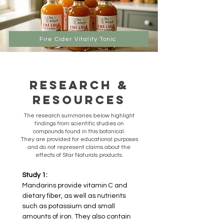
Fire Cider Vitality Tonic
Research &
Resources
​The research summaries below highlight
findings from scientific studies on
compounds found in this botanical.
They are provided for educational purposes
and do not represent claims about the
effects of Star Naturals products.
Study 1:
Mandarins provide vitamin C and 
dietary fiber, as well as nutrients 
such as potassium and small 
amounts of iron. They also contain 