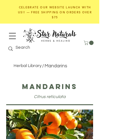
CELEBRATE OUR WEBSITE LAUNCH WITH
US!! — FREE SHIPPING ON ORDERS OVER
$75
Herbal Library
/
Mandarins
Mandarins
Citrus reticulata