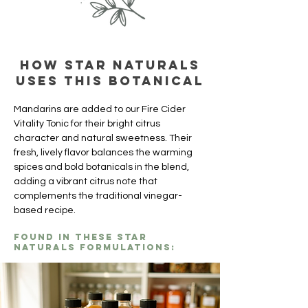
How Star Naturals
uses this botanical
Mandarins are added to our Fire Cider 
Vitality Tonic for their bright citrus 
character and natural sweetness. Their 
fresh, lively flavor balances the warming 
spices and bold botanicals in the blend, 
adding a vibrant citrus note that 
complements the traditional vinegar-
based recipe.
Found in these Star
Naturals formulations: