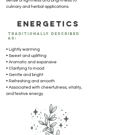
sense of lightness and brightness to 
culinary and herbal applications.
Energetics
Traditionally described
as:
• Lightly warming
• Sweet and uplifting
• Aromatic and expansive
• Clarifying to mood
• Gentle and bright
• Refreshing and smooth
• Associated with cheerfulness, vitality, 
and festive energy