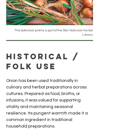
This botanical profile is part of the Star Naturals Herbal
Library.
Historical /
Folk Use
Onion has been used traditionally in 
culinary and herbal preparations across 
cultures. Prepared as food, broths, or 
infusions, it was valued for supporting 
vitality and maintaining seasonal 
resilience. Its pungent warmth made it a 
common ingredient in traditional 
household preparations.