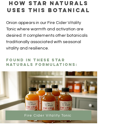
How Star Naturals
uses this botanical
Onion appears in our Fire Cider Vitality 
Tonic where warmth and activation are 
desired. It complements other botanicals 
traditionally associated with seasonal 
vitality and resilience.
Found in these Star
Naturals formulations:
Fire Cider Vitality Tonic