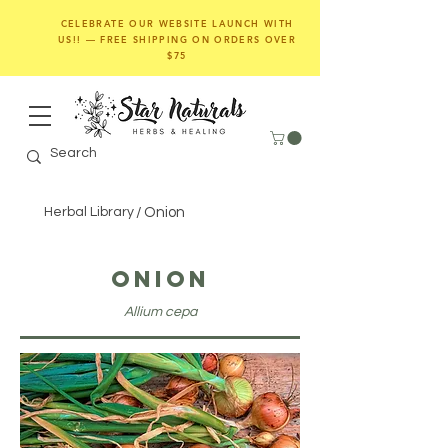
CELEBRATE OUR WEBSITE LAUNCH WITH
US!! — FREE SHIPPING ON ORDERS OVER
$75
Herbal Library
/
Onion
Onion
Allium cepa