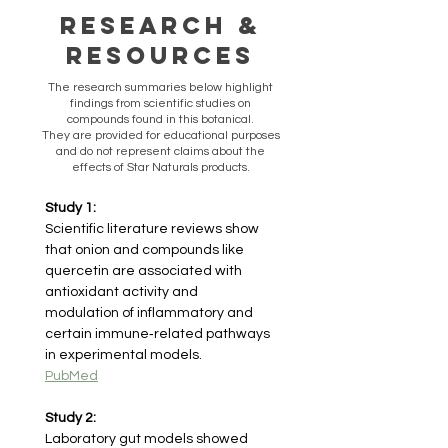
Research &
Resources
​The research summaries below highlight
findings from scientific studies on
compounds found in this botanical.
They are provided for educational purposes
and do not represent claims about the
effects of Star Naturals products.
Study 1:
Scientific literature reviews show 
that onion and compounds like 
quercetin are associated with 
antioxidant activity and 
modulation of inflammatory and 
certain immune‑related pathways 
in experimental models.
PubMed
Study 2:
Laboratory gut models showed 