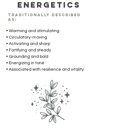
Energetics
Traditionally described
as:
• Warming and stimulating
• Circulatory-moving
• Activating and sharp
• Fortifying and steady
• Grounding and bold
• Energizing in tone
• Associated with resilience and vitality