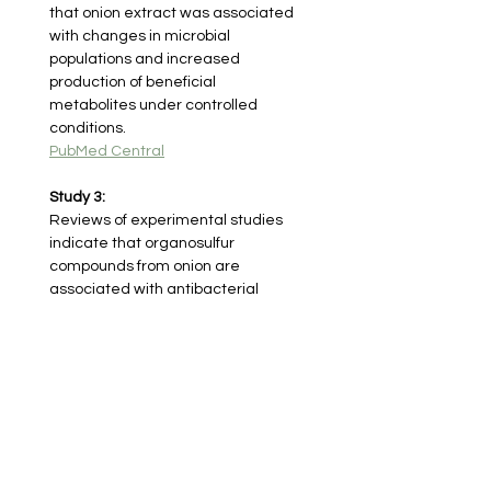
that onion extract was associated 
with changes in microbial 
populations and increased 
production of beneficial 
metabolites under controlled 
conditions.
PubMed Central
Study 3:
Reviews of experimental studies 
indicate that organosulfur 
compounds from onion are 
associated with antibacterial 
activity and changes in gut 
microbial communities in animal 
and laboratory settings.
MDPI
< Previous herb
Next herb >