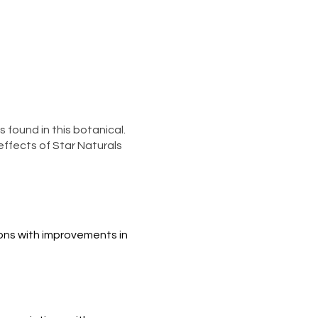
 found in this botanical.
ffects of Star Naturals
ns with improvements in 