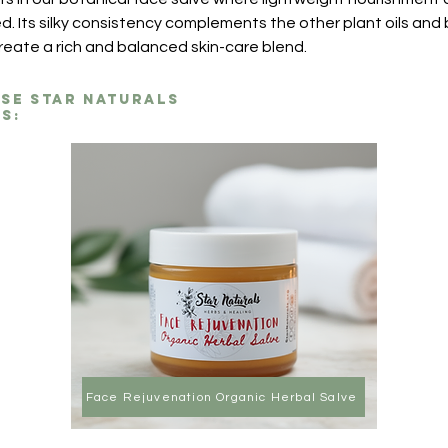
d. Its silky consistency complements the other plant oils and 
create a rich and balanced skin-care blend.
ese Star Naturals
s:
Face Rejuvenation Organic Herbal Salve