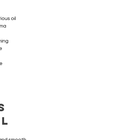
ious oil
oma
hing
e
le
s
al
 and smooth 