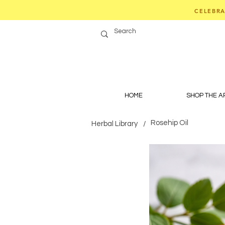
CELEBRA
HOME
SHOP THE 
Rosehip Oil
Herbal Library
/