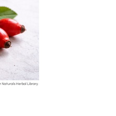
ar Naturals Herbal Library.
l