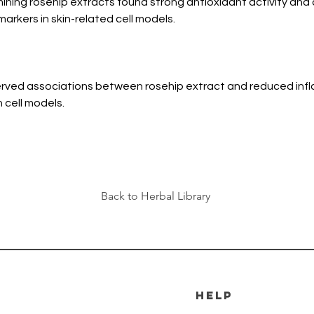
ning rosehip extracts found strong antioxidant activity and 
arkers in skin-related cell models.
rved associations between rosehip extract and reduced infl
n cell models.
Back to Herbal Library
HELP