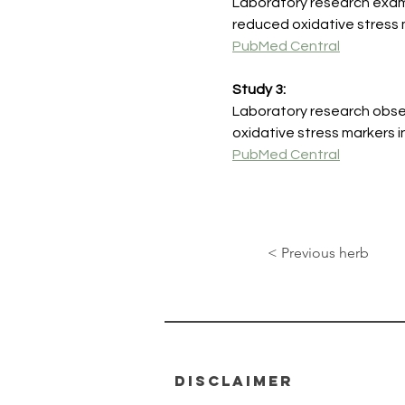
Laboratory research exami
reduced oxidative stress m
PubMed Central
Study 3:
Laboratory research obse
oxidative stress markers i
PubMed Central
< Previous herb
disclaimer