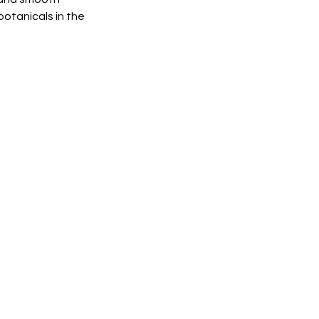
botanicals in the 