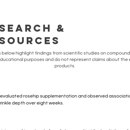
search &
sources
below highlight findings from scientific studies on compounds
educational purposes and do not represent claims about the e
products.
 evaluated rosehip supplementation and observed associatio
wrinkle depth over eight weeks.