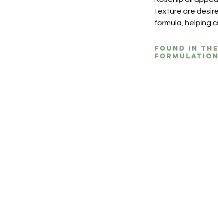
texture are desire
formula, helping 
Found in th
formulation