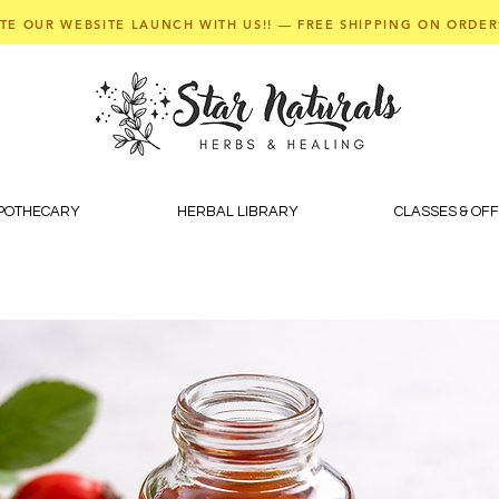
TE OUR WEBSITE LAUNCH WITH US!! — FREE SHIPPING ON ORDER
APOTHECARY
HERBAL LIBRARY
CLASSES & OF