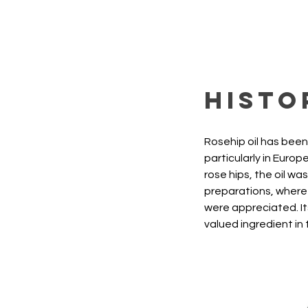
Histo
Rosehip oil has been 
particularly in Euro
rose hips, the oil wa
preparations, where 
were appreciated. Its
valued ingredient in