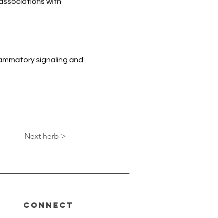
associations with 
ammatory signaling and 
Next herb >
Connect