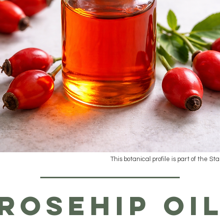
This botanical profile is part of the St
Rosehip Oi