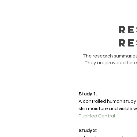
Re
Re
​The research summaries 
They are provided for 
Study 1:
A controlled human study
skin moisture and visible 
PubMed Central
Study 2: