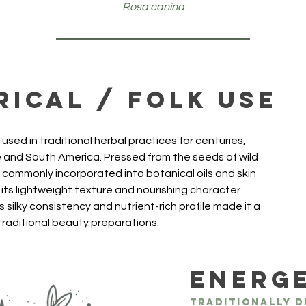
Rosa canina
rical / Folk Use
used in traditional herbal practices for centuries, 
pe and South America. Pressed from the seeds of wild 
s commonly incorporated into botanical oils and skin 
its lightweight texture and nourishing character 
 silky consistency and nutrient-rich profile made it a 
 traditional beauty preparations.
Energ
Traditionally d