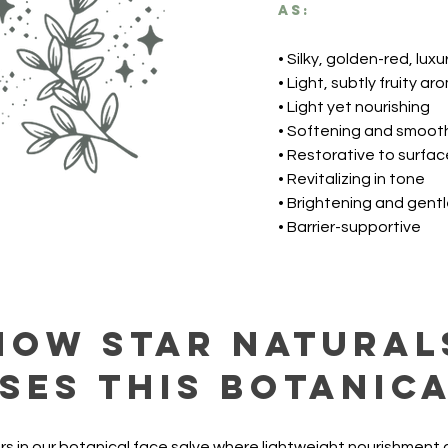
as:
• Silky, golden-red, luxur
• Light, subtly fruity ar
• Light yet nourishing
• Softening and smoot
• Restorative to surfac
• Revitalizing in tone
• Brightening and gent
• Barrier-supportive
How Star Natural
ses this botanic
rs in our botanical face salve where lightweight nourishment