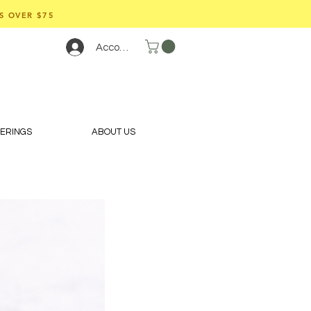
S OVER $75
Account
FERINGS
ABOUT US