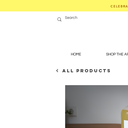
CELEBRA
HOME
SHOP THE 
ALL PRODUCTS