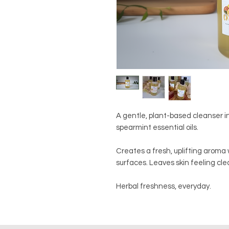
A gentle, plant-based cleanser 
spearmint essential oils.
Creates a fresh, uplifting aroma
surfaces. Leaves skin feeling cl
Herbal freshness, everyday.