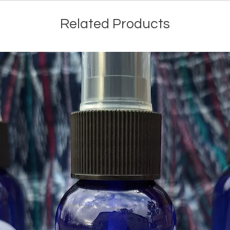
Related Products