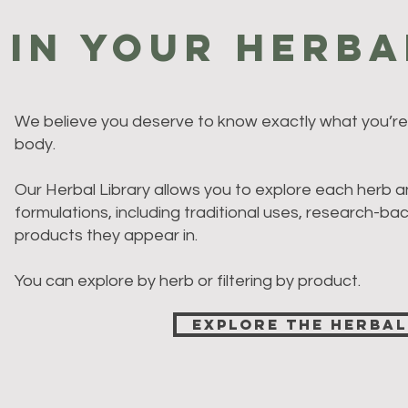
 in Your Herba
We believe you deserve to know exactly what you’re 
body.
Our Herbal Library allows you to explore each herb a
formulations, including traditional uses, research-ba
products they appear in.
You can explore by herb or filtering by product.
Explore the Herbal