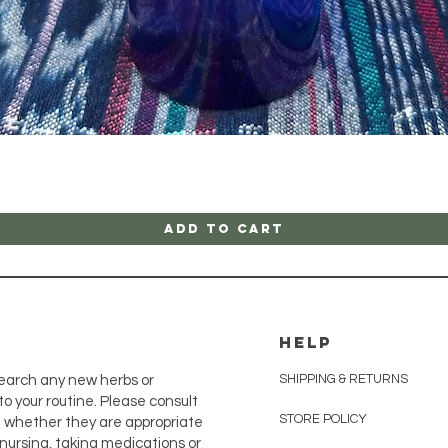
Quick View
Add to Cart
HELP
SHIPPING & RETURNS
earch any new herbs or
o your routine. Please consult
STORE POLICY
e whether they are appropriate
, nursing, taking medications or