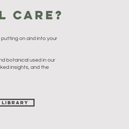
l Care?
putting on and into your
nd botanical used in our
cked insights, and the
 Library