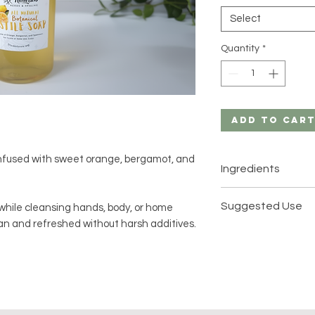
Select
Quantity
*
Add to Car
infused with sweet orange, bergamot, and
Ingredients
Castile Soap
Suggested Use
 while cleansing hands, body, or home
ean and refreshed without harsh additives.
100% Pure Essentia
Use on hands, bod
Sweet Orange
desired.
Bergamot
Spearmint
Lather with water,
the crisp, aromati