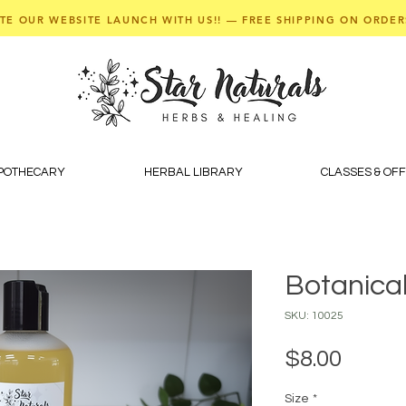
TE OUR WEBSITE LAUNCH WITH US!! — FREE SHIPPING ON ORDER
APOTHECARY
HERBAL LIBRARY
CLASSES & OF
Botanical
SKU: 10025
Price
$8.00
Size
*