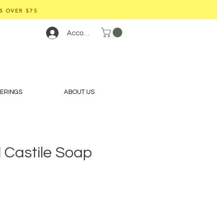
S OVER $75
Account
FERINGS
ABOUT US
 Castile Soap