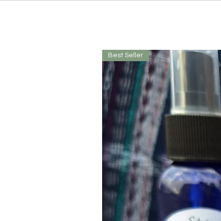
Best Seller