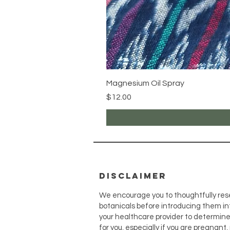
Magnesium Oil Spray
Price
$12.00
disclaimer
We encourage you to thoughtfully res
botanicals before introducing them int
your healthcare provider to determin
for you, especially if you are pregnant