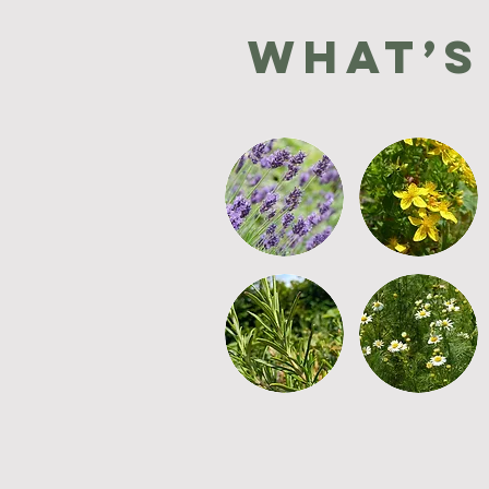
What’s